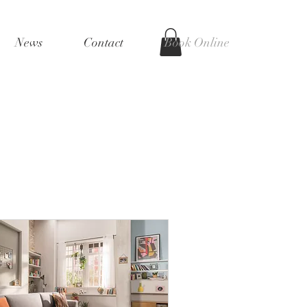
News
Contact
Book Online