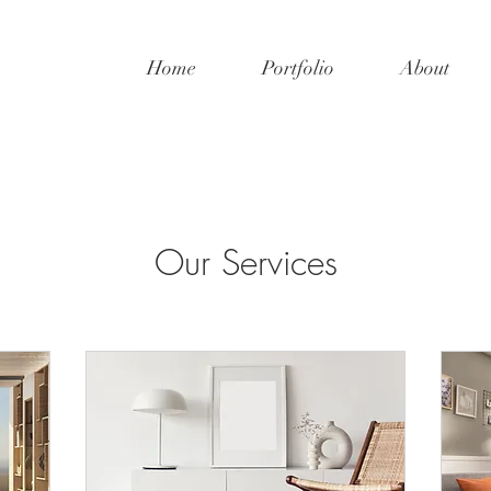
Home
Portfolio
About
Our Services