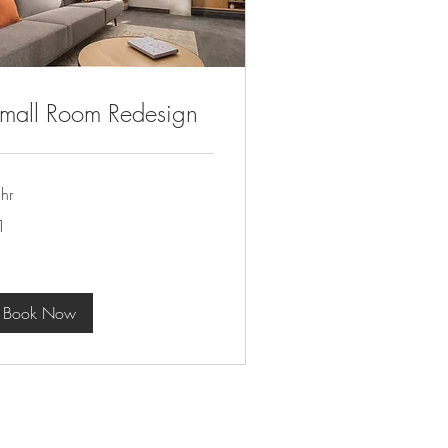
mall Room Redesign
hr
1
lar
Book Now