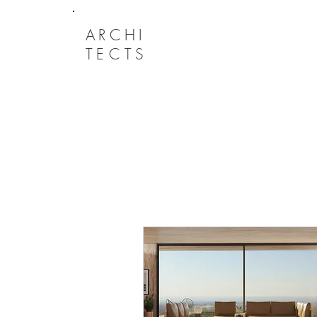
ARCHI
TECTS